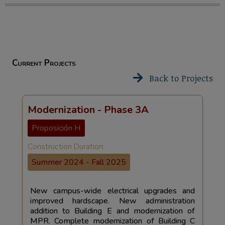
Current Projects
Back to Projects
Modernization - Phase 3A
Proposición H
Construction Duration:
Summer 2024 - Fall 2025
New campus-wide electrical upgrades and
improved hardscape. New administration
addition to Building E and modernization of
MPR. Complete modernization of Building C