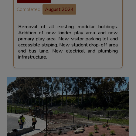
Completed:
August 2024
Removal of all existing modular buildings.
Addition of new kinder play area and new
primary play area. New visitor parking lot and
accessible striping. New student drop-off area
and bus lane. New electrical and plumbing
infrastructure.