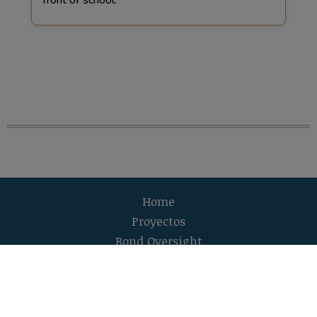
Home
Proyectos
Bond Oversight
Adquisiciones y ofertas
Equipo de manejo de bonos
Accesibilidad