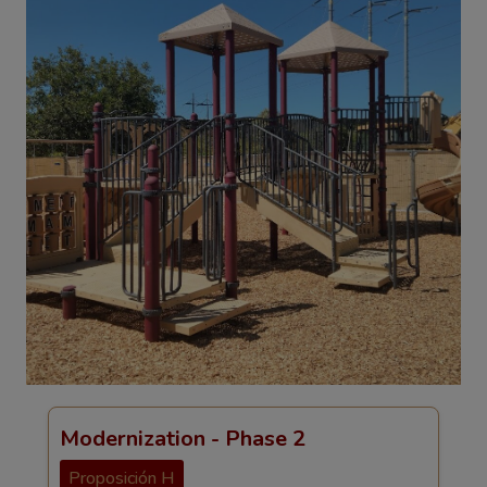
Modernization - Phase 2
Proposición H