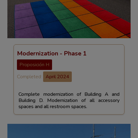
Modernization - Phase 1
Proposición H
Completed:
April 2024
Complete modernization of Building A and
Building D. Modernization of all accessory
spaces and all restroom spaces.