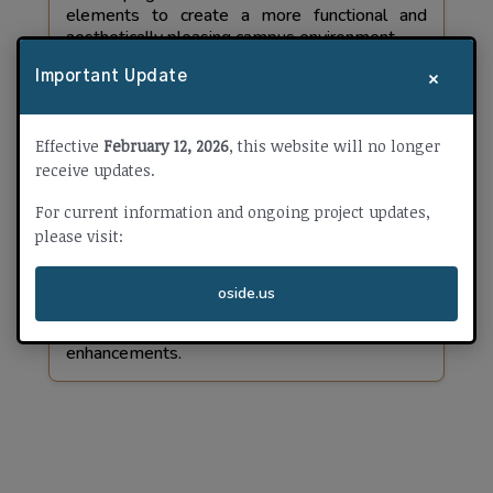
elements to create a more functional and
aesthetically pleasing campus environment.
×
Important Update
Effective
February 12, 2026
, this website will no longer
Pablo Tac - Safety & Security
receive updates.
Measure W
For current information and ongoing project updates,
Construction Duration:
please visit:
Fall 2025 - Winter 2025
oside.us
Safety & security improvements, audio-visual
enhancements.