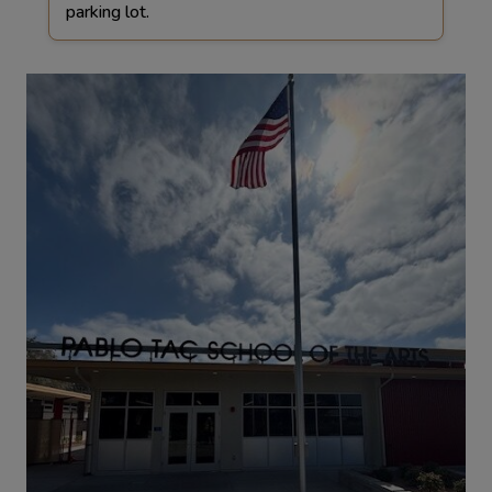
parking lot.