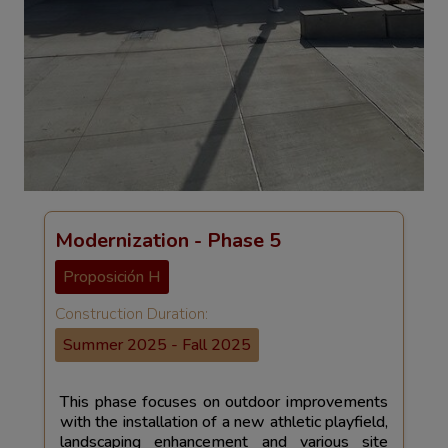
Modernization - Phase 5
Proposición H
Construction Duration:
Summer 2025 - Fall 2025
This phase focuses on outdoor improvements
with the installation of a new athletic playfield,
landscaping enhancement and various site