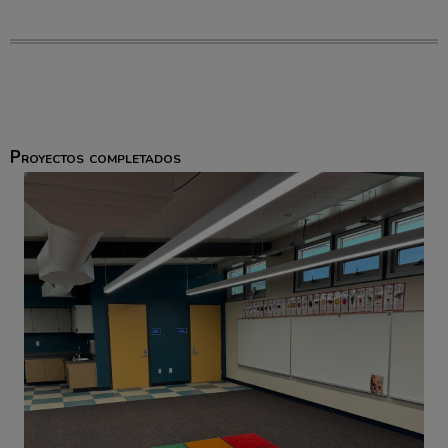
Proyectos completados