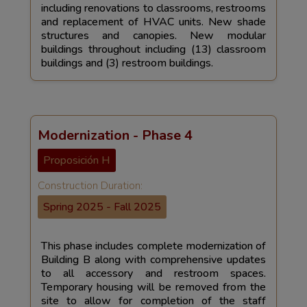
including renovations to classrooms, restrooms
and replacement of HVAC units. New shade
structures and canopies. New modular
buildings throughout including (13) classroom
buildings and (3) restroom buildings.
Modernization - Phase 4
Proposición H
Construction Duration:
Spring 2025 - Fall 2025
This phase includes complete modernization of
Building B along with comprehensive updates
to all accessory and restroom spaces.
Temporary housing will be removed from the
site to allow for completion of the staff