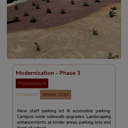
Modernization - Phase 3
Proposición H
Completed:
Winter 2024
New staff parking lot & accessible parking.
Campus-wide sidewalk upgrades. Landscaping
enhancements at kinder areas, parking lots and
front of school.