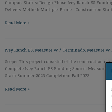
Campus. Status: Design Phase Ivey Ranch ES Funding
Delivery Method: Multiple-Prime Construction Star
Ivey
Read More »
Ranch
Elementary
School
Ivey Ranch ES
,
Measure W
/
Terminado
,
Measure W
Roof,
HVAC,
Scope: This project consisted of the construction o
&
Complete Ivey Ranch ES Funding Source: Measure W P
Walkways
Start: Summer 2023 Completion: Fall 2023
Ivey
Read More »
Ranch
Elementary
School