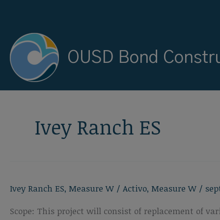
Ir
al
contenido
OUSD Bond Constru
Ivey Ranch ES
Ivey Ranch ES
,
Measure W
/
Activo
,
Measure W
/
sep
Scope: This project will consist of replacement of 