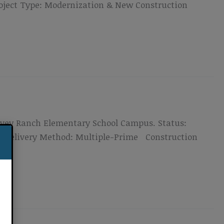
roject Type: Modernization & New Construction
 Ivey Ranch Elementary School Campus. Status:
on Delivery Method: Multiple-Prime Construction