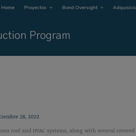
Home
Proyectos
Bond Oversight
Adquisicio
ction Program
tiembre 28, 2022
various roof and HVAC systems, along with several cover