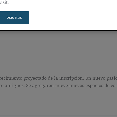
visit:
ing were added to restore areas graded during 2016 co
oside.us
service for the campus was upgraded to accommodate i
recimiento proyectado de la inscripción. Un nuevo patio
cero antiguos. Se agregaron nueve nuevos espacios de e