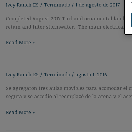
Ivey Ranch ES
/
Terminado
/
1 de agosto de 2017
Playgrounds
&
Completed August 2017 Turf and ornamental landscap
Shade
retain and filter stormwater. The main electrical 
Structure
Ivey
Read More »
Ranch
Elementary
School
Ivey Ranch ES
/
Terminado
/
agosto 1, 2016
Landscaping
Improvements
Se agregaron tres aulas movibles para acomodar el c
and
segura y se accedió al reemplazó de la arena y el a
Electrical
Upgrades
Ivey
Read More »
Ranch
Elementary