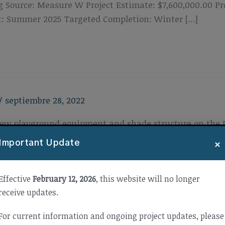
 Source: Measure W Project Estimate: $7,600,000.00 P
t: Summer 2025 Targeted Completion: Winter […]
/
septiembre 28, 2022
f new playground equipment and shade structure on the
roject Cost: $597,795.00 Project Type: New Constructi
×
Important Update
Effective
February 12, 2026
, this website will no longer
receive updates.
For current information and ongoing project updates, please