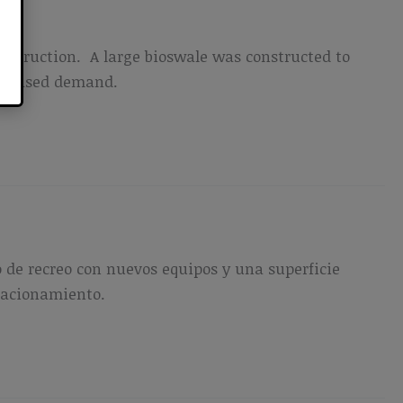
nstruction. A large bioswale was constructed to
ncreased demand.
 de recreo con nuevos equipos y una superficie
stacionamiento.