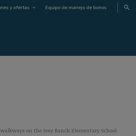
nes y ofertas
Equipo de manejo de bonos
ed walkways on the Ivey Ranch Elementary School