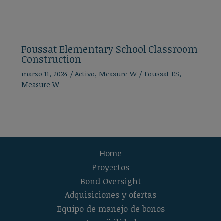
Foussat Elementary School Classroom
Construction
marzo 11, 2024
/
Activo
,
Measure W
/
Foussat ES
,
Measure W
Home
Proyectos
Bond Oversight
Adquisiciones y ofertas
Equipo de manejo de bonos