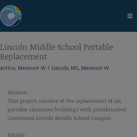
Ir
al
contenido
Lincoln Middle School Portable
Replacement
Activo
,
Measure W
/
Lincoln MS
,
Measure W
Alcance:
This project consists of the replacement of six
portable classroom buildings with prefabricated
classrooms Lincoln Middle School Campus.
Estado: