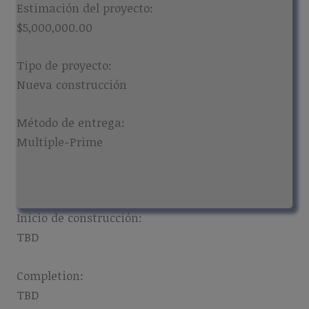
Estimación del proyecto:
$5,000,000.00
Tipo de proyecto:
Nueva construcción
Método de entrega:
Multiple-Prime
Inicio de construcción:
TBD
Completion:
TBD