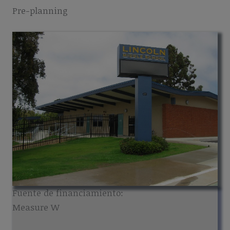
Pre-planning
Fuente de financiamiento:
Measure W