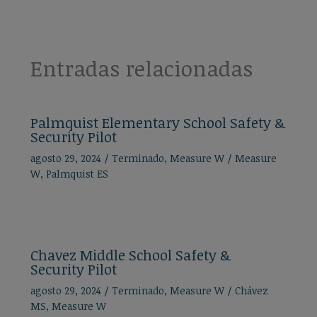
Entradas relacionadas
Palmquist Elementary School Safety &
Security Pilot
agosto 29, 2024
/
Terminado
,
Measure W
/
Measure
W
,
Palmquist ES
Chavez Middle School Safety &
Security Pilot
agosto 29, 2024
/
Terminado
,
Measure W
/
Chávez
MS
,
Measure W