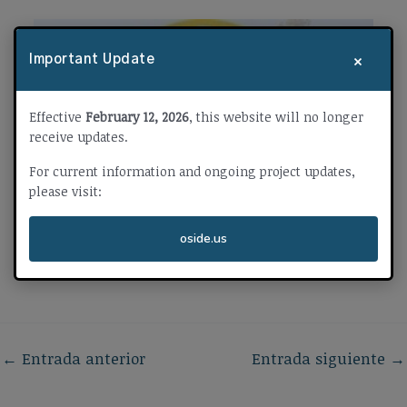
×
Important Update
Effective
February 12, 2026
, this website will no longer
receive updates.
For current information and ongoing project updates,
please visit:
oside.us
←
Entrada anterior
Entrada siguiente
→