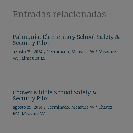
Entradas relacionadas
Palmquist Elementary School Safety &
Security Pilot
agosto 29, 2024
/
Terminado
,
Measure W
/
Measure
W
,
Palmquist ES
Chavez Middle School Safety &
Security Pilot
agosto 29, 2024
/
Terminado
,
Measure W
/
Chávez
MS
,
Measure W