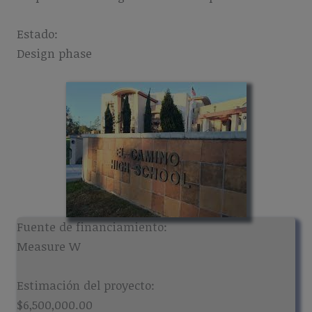
Estado:
Design phase
Fuente de financiamiento:
Measure W
Estimación del proyecto:
$6,500,000.00