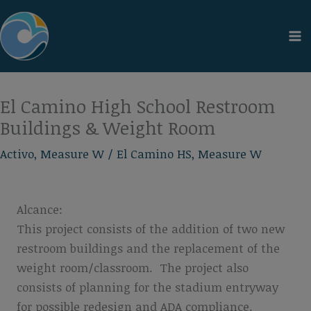
Ir
al
contenido
El Camino High School Restroom
Buildings & Weight Room
Activo
,
Measure W
/
El Camino HS
,
Measure W
Alcance:
This project consists of the addition of two new
restroom buildings and the replacement of the
weight room/classroom. The project also
consists of planning for the stadium entryway
for possible redesign and ADA compliance.