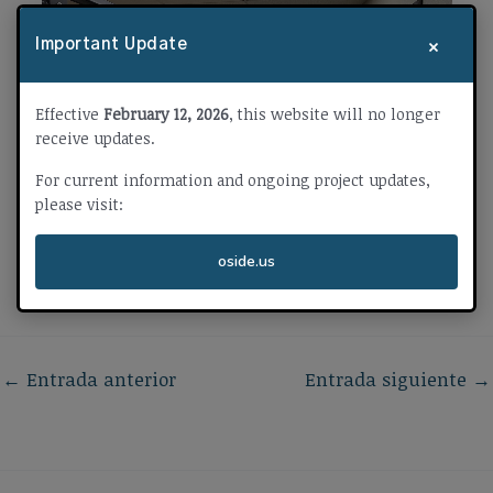
×
Important Update
Effective
February 12, 2026
, this website will no longer
receive updates.
For current information and ongoing project updates,
please visit:
oside.us
←
Entrada anterior
Entrada siguiente
→