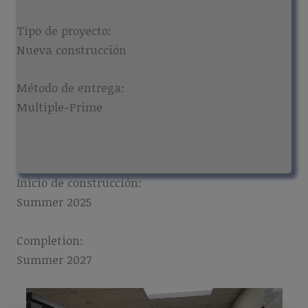
Tipo de proyecto:
Nueva construcción
Método de entrega:
Multiple-Prime
Inicio de construcción:
Summer 2025
Completion:
Summer 2027