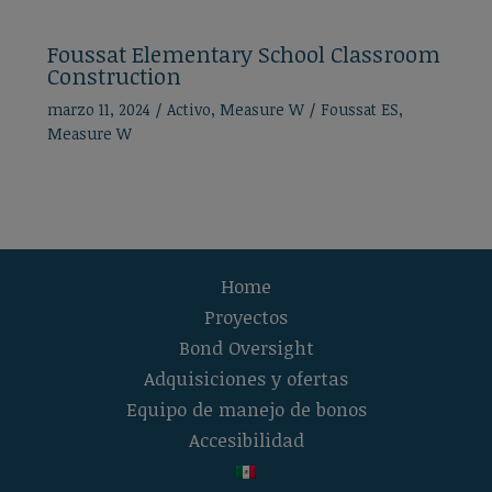
Foussat Elementary School Classroom
Construction
marzo 11, 2024
/
Activo
,
Measure W
/
Foussat ES
,
Measure W
Home
Proyectos
Bond Oversight
Adquisiciones y ofertas
Equipo de manejo de bonos
Accesibilidad