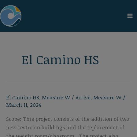
Skip
to
content
El Camino HS
El Camino HS
,
Measure W
/
Active
,
Measure W
/
March 11, 2024
Scope: This project consists of the addition of two
new restroom buildings and the replacement of
the weight room/classroom. The project also