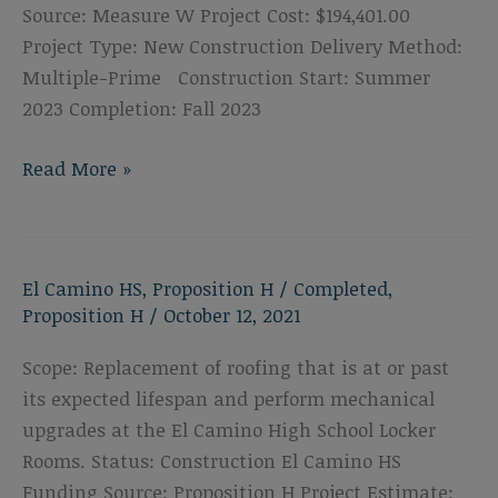
Source: Measure W Project Cost: $194,401.00
Project Type: New Construction Delivery Method:
Multiple-Prime Construction Start: Summer
2023 Completion: Fall 2023
El
Read More »
Camino
High
School
El Camino HS
,
Proposition H
/
Completed
,
Shade
Proposition H
/
October 12, 2021
Structure
Scope: Replacement of roofing that is at or past
its expected lifespan and perform mechanical
upgrades at the El Camino High School Locker
Rooms. Status: Construction El Camino HS
Funding Source: Proposition H Project Estimate: