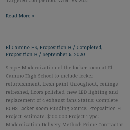
Targeted Completion: WINTER 2021
El
Read More »
Camino
High
School
El Camino HS
,
Proposition H
/
Completed
,
Music
Proposition H
/
September 6, 2020
Building
Scope: Modernization of the locker room at El
Camino High School to include locker
refurbishment, fresh paint throughout, ceilings
refreshed, floors polished, new LED lighting and
replacement of 4 exhaust fans Status: Complete
ECHS Locker Room Funding Source: Proposition H
Project Estimate: $100,000 Project Type:
Modernization Delivery Method: Prime Contractor