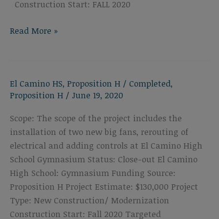
Construction Start: FALL 2020
El
Read More »
Camino
High
School
El Camino HS
,
Proposition H
/
Completed
,
Locker
Proposition H
/
June 19, 2020
Room
Scope: The scope of the project includes the
installation of two new big fans, rerouting of
electrical and adding controls at El Camino High
School Gymnasium Status: Close-out El Camino
High School: Gymnasium Funding Source:
Proposition H Project Estimate: $130,000 Project
Type: New Construction/ Modernization
Construction Start: Fall 2020 Targeted