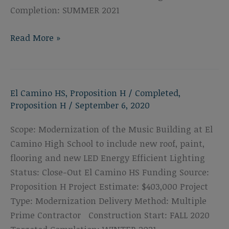
Completion: SUMMER 2021
El
Read More »
Camino
High
School
El Camino HS
,
Proposition H
/
Completed
,
Drama
Proposition H
/
September 6, 2020
Classroom
Upgrades
Scope: Modernization of the Music Building at El
Camino High School to include new roof, paint,
flooring and new LED Energy Efficient Lighting
Status: Close-Out El Camino HS Funding Source:
Proposition H Project Estimate: $403,000 Project
Type: Modernization Delivery Method: Multiple
Prime Contractor Construction Start: FALL 2020