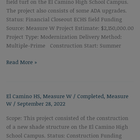
field turf on the El Camino High School Campus.
The project also consists of some ADA upgrades.
Status: Financial Closeout ECHS field Funding
Source: Measure W Project Estimate: $2,150,000.00
Project Type: Modernization Delivery Method:
Multiple-Prime Construction Start: Summer
El
Read More »
Camino
High
School
El Camino HS
,
Measure W
/
Completed
,
Measure
Track
W
/
September 28, 2022
&
Field
Scope: This project consisted of the construction
Replacement
of a new shade structure on the El Camino High
School Campus. Status: Construction Funding