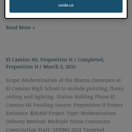
Construction Start: SPRING 2021 Targeted
oside.us
Completion: SUMMER 2021
El
Read More »
Camino
High
School
El Camino HS
,
Proposition H
/
Completed
,
Drama
Proposition H
/
March 2, 2021
Roofing
Scope: Modernization of the drama classroom at
El Camino High School to include painting, floors,
ceiling and lighting. Status: Bidding Phase El
Camino HS Funding Source: Proposition H Project
Estimate: $58,850 Project Type: Modernization
Delivery Method: Multiple Prime Contractor
Construction Start: SPRING 2021 Targeted