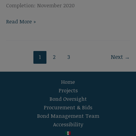
Completion: November 2020
El
Read More »
Camino
High
School
Gymnasium
1
2
3
Next
→
Fans
Home
Projects
Bond Oversight
Procurement & Bids
Bond Management Team
Accessibility