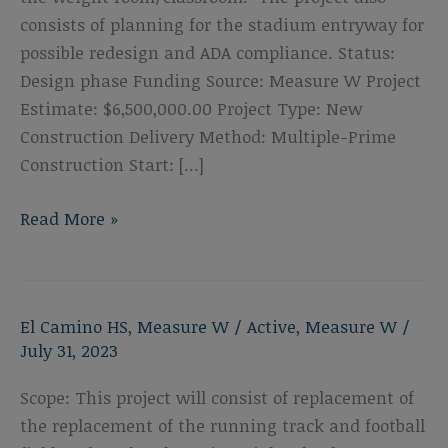
consists of planning for the stadium entryway for
possible redesign and ADA compliance. Status:
Design phase Funding Source: Measure W Project
Estimate: $6,500,000.00 Project Type: New
Construction Delivery Method: Multiple-Prime
Construction Start: […]
El
Read More »
Camino
High
School
El Camino HS
,
Measure W
/
Active
,
Measure W
/
Restroom
July 31, 2023
Buildings
&
Scope: This project will consist of replacement of
Weight
the replacement of the running track and football
Room