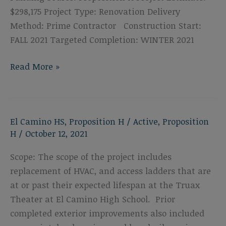
$298,175 Project Type: Renovation Delivery
Method: Prime Contractor Construction Start:
FALL 2021 Targeted Completion: WINTER 2021
El
Read More »
Camino
High
School
El Camino HS
,
Proposition H
/
Active
,
Proposition
Locker
H
/
October 12, 2021
Room
Roof
Scope: The scope of the project includes
&
replacement of HVAC, and access ladders that are
Mechanical
at or past their expected lifespan at the Truax
Upgrades
Theater at El Camino High School. Prior
completed exterior improvements also included