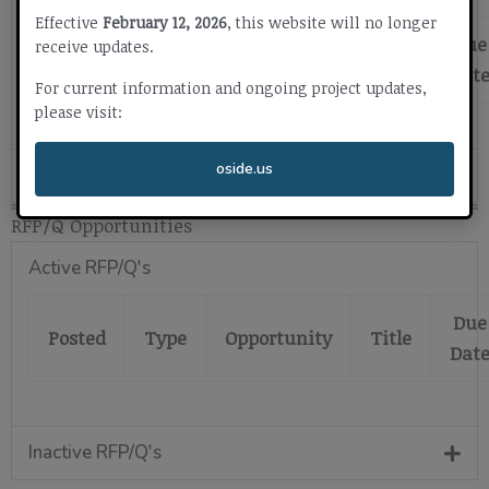
Effective
February 12, 2026
, this website will no longer
Due
receive updates.
Posted
Type
Opportunity
Title
Dat
For current information and ongoing project updates,
please visit:
oside.us
Inactive Bids
RFP/Q Opportunities
Active RFP/Q's
Due
Posted
Type
Opportunity
Title
Dat
Inactive RFP/Q's