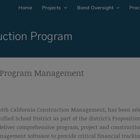
Home
Projects
Bond Oversight
Proc
ction Program
D Program Management
with California Construction Management, has been sel
ied School District as part of the district’s Propositi
deliver comprehensive program, project and constructi
nagement software to provide critical financial tracki