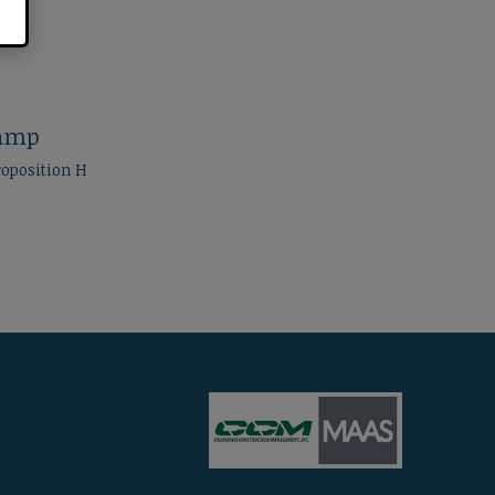
Ramp
roposition H