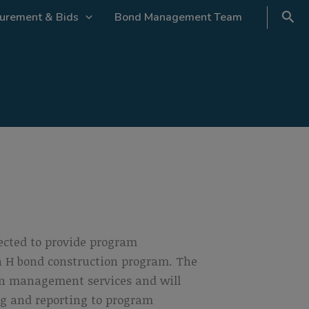
urement & Bids
Bond Management Team
ected to provide program
on H bond construction program. The
on management services and will
ng and reporting to program