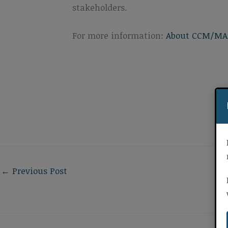
stakeholders.
For more information:
About CCM/MA
←
Previous Post