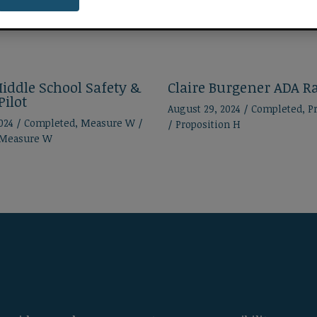
iddle School Safety &
Claire Burgener ADA 
Pilot
August 29, 2024
/
Completed
,
P
2024
/
Completed
,
Measure W
/
/
Proposition H
Measure W