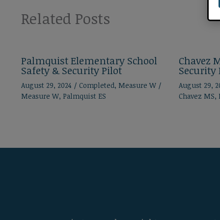
Related Posts
Palmquist Elementary School
Chavez M
Safety & Security Pilot
Security 
August 29, 2024
/
Completed
,
Measure W
/
August 29, 
Measure W
,
Palmquist ES
Chavez MS
,