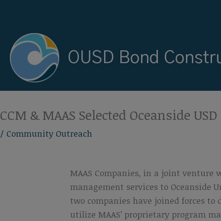
Skip
to
content
OUSD Bond Constru
CCM & MAAS Selected Oceanside US
/
Community Outreach
MAAS Companies, in a joint venture 
management services to Oceanside Unif
two companies have joined forces to 
utilize MAAS’ proprietary program ma