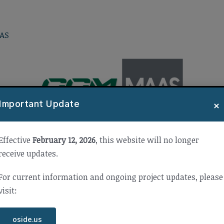
AS
×
Important Update
Effective
February 12, 2026
, this website will no longer
receive updates.
For current information and ongoing project updates, please
visit:
oside.us