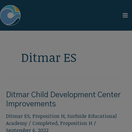
Skip
to
content
Ditmar ES
Ditmar Child Development Center
Improvements
Ditmar ES
,
Proposition H
,
Surfside Educational
Academy
/
Completed
,
Proposition H
/
September 6, 2022