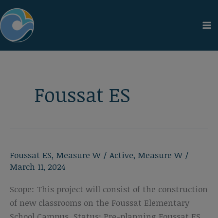
Skip
to
content
Foussat ES
Foussat ES
,
Measure W
/
Active
,
Measure W
/
March 11, 2024
Scope: This project will consist of the construction
of new classrooms on the Foussat Elementary
School Campus. Status: Pre-planning Foussat ES