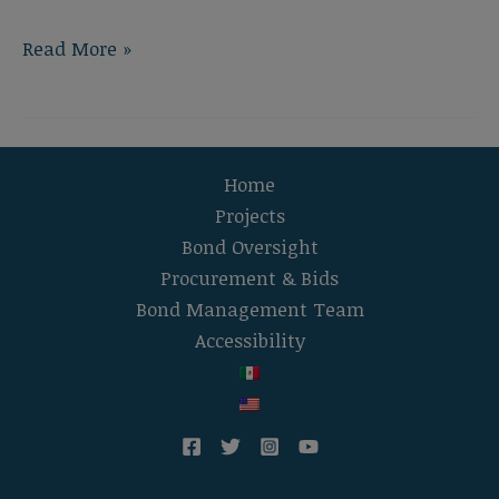
Foussat
Read More »
Elementary
School
New
Construction
Home
Projects
Bond Oversight
Procurement & Bids
Bond Management Team
Accessibility