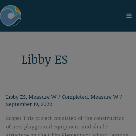
Skip
to
content
Libby ES
Libby ES
,
Measure W
/
Completed
,
Measure W
/
September 19, 2022
Scope: This project consisted of the construction
of new playground equipment and shade
structure on the Libby Elementary School Campus.