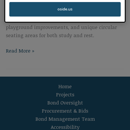
new multipurpose room and kitchen, new
oside.us
additional kindergarten classrooms, a new
parking lot with student drop-off area,
playground improvements, and unique circular
seating areas for both study and rest.
Libby
Read More »
Elementary
School
Campus Modernization
Home
Projects
Bond Oversight
Procurement & Bids
Bond Management Team
Accessibility