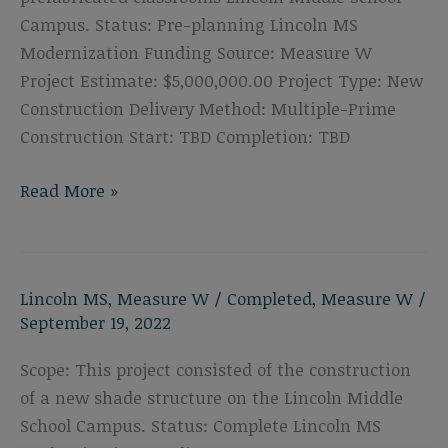
Campus. Status: Pre-planning Lincoln MS
Modernization Funding Source: Measure W
Project Estimate: $5,000,000.00 Project Type: New
Construction Delivery Method: Multiple-Prime
Construction Start: TBD Completion: TBD
Lincoln
Read More »
Middle
School
Portable
Lincoln MS
,
Measure W
/
Completed
,
Measure W
/
Replacement
September 19, 2022
Scope: This project consisted of the construction
of a new shade structure on the Lincoln Middle
School Campus. Status: Complete Lincoln MS