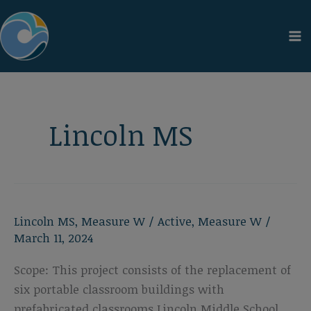
Skip
to
content
Lincoln MS
Lincoln MS
,
Measure W
/
Active
,
Measure W
/
March 11, 2024
Scope: This project consists of the replacement of
six portable classroom buildings with
prefabricated classrooms Lincoln Middle School