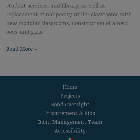
student services, and library, as well as
replacement of temporary trailer classrooms with
new modular classrooms. Construction of a new
boys’ and girls’
Lincoln
Read More »
Middle
School
Campus
Modernization
Home
Projects
Bond Oversight
Procurement & Bids
Bond Management Team
Accessibility