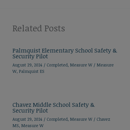
Related Posts
Palmquist Elementary School Safety &
Security Pilot
August 29, 2024
/
Completed
,
Measure W
/
Measure
W
,
Palmquist ES
Chavez Middle School Safety &
Security Pilot
August 29, 2024
/
Completed
,
Measure W
/
Chavez
MS
,
Measure W