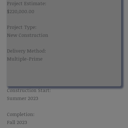
Project Estimate:
$220,000.00
Project Type:
New Construction
Delivery Method:
Multiple-Prime
Construction Start:
Summer 2023
Completion:
Fall 2023