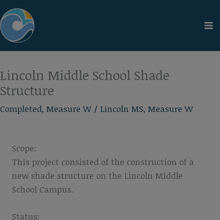
Skip
to
content
Lincoln Middle School Shade
Structure
Completed
,
Measure W
/
Lincoln MS
,
Measure W
Scope:
This project consisted of the construction of a
new shade structure on the Lincoln Middle
School Campus.
Status: