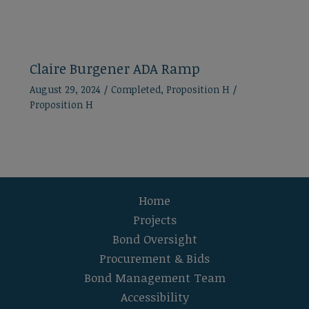
Claire Burgener ADA Ramp
August 29, 2024
/
Completed
,
Proposition H
/
Proposition H
Home
Projects
Bond Oversight
Procurement & Bids
Bond Management Team
Accessibility