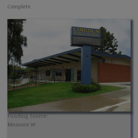
Complete
Funding Source:
Measure W