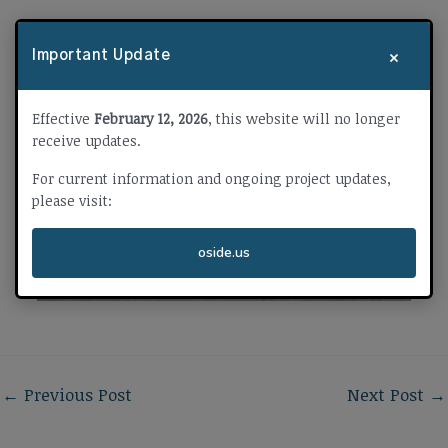
×
Important Update
Effective
February 12, 2026
, this website will no longer
receive updates.
For current information and ongoing project updates,
please visit:
oside.us
←
Previous Post
Next Post
→