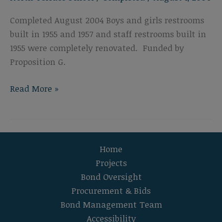
Completed August 2004 Boys and girls restrooms
built in 1955 and 1957 and staff restrooms built in
1955 were completely renovated. Funded by
Proposition G.
North
Read More »
Terrace
School
Restroom
Modernization
Home
Projects
Bond Oversight
Procurement & Bids
Bond Management Team
Accessibility