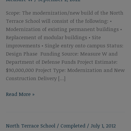
Scope: The modernization/new build of the North
Terrace School will consist of the following: •
Modernization of existing permanent buildings •
Replacement of modular buildings • Site
improvements • Single entry onto campus Status:
Design Phase Funding Source: Measure W and
Department of Defense Funds Project Estimate:
$90,000,000 Project Type: Modernization and New
Construction Delivery […]
North
Read More »
Terrace
School
Modernization
North Terrace School
/
Completed
/
July 1, 2012