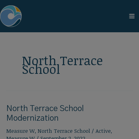
Skip
to
content
North Terrace
School
North Terrace School
Modernization
Measure W
,
North Terrace School
/
Active
,
Measure W
/
September 2, 2022