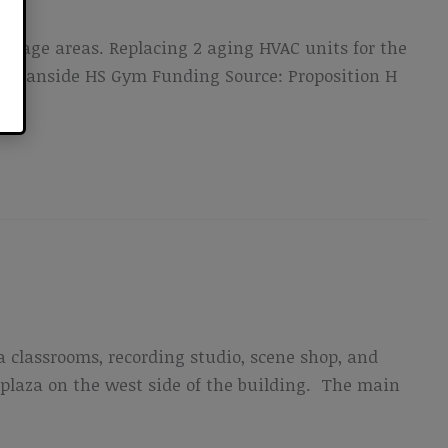
 stage areas. Replacing 2 aging HVAC units for the
n Oceanside HS Gym Funding Source: Proposition H
a classrooms, recording studio, scene shop, and
plaza on the west side of the building. The main