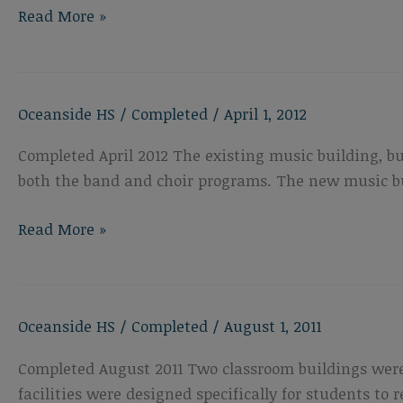
Oceanside
Read More »
High
School
Performing
Oceanside HS
/
Completed
/
April 1, 2012
Arts
Center
Completed April 2012 The existing music building, b
both the band and choir programs. The new music bui
Oceanside
Read More »
High
School
New
Oceanside HS
/
Completed
/
August 1, 2011
Music
Building
Completed August 2011 Two classroom buildings were
facilities were designed specifically for students to