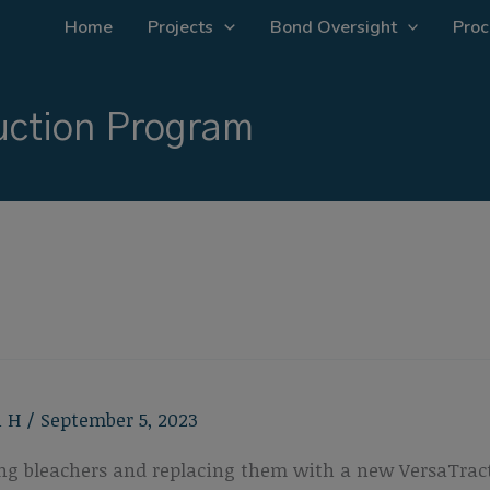
Home
Projects
Bond Oversight
Proc
ction Program
n H
/
September 5, 2023
ting bleachers and replacing them with a new VersaTract