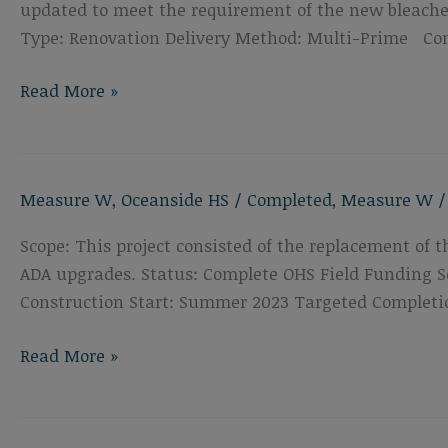
updated to meet the requirement of the new bleacher
Type: Renovation Delivery Method: Multi-Prime Con
Oceanside
Read More »
High
School
Bleacher
Measure W
,
Oceanside HS
/
Completed
,
Measure W
Replacement
Scope: This project consisted of the replacement of 
ADA upgrades. Status: Complete OHS Field Funding So
Construction Start: Summer 2023 Targeted Completi
Oceanside
Read More »
High
School
Track