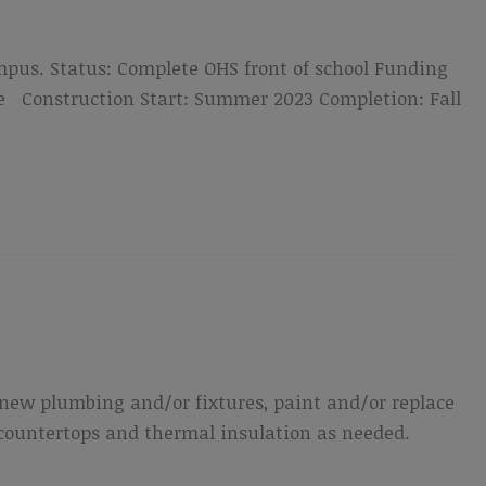
mpus. Status: Complete OHS front of school Funding
me Construction Start: Summer 2023 Completion: Fall
de new plumbing and/or fixtures, paint and/or replace
 countertops and thermal insulation as needed.