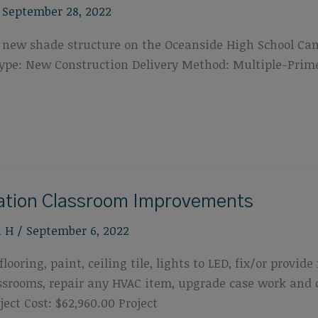
/
September 28, 2022
f a new shade structure on the Oceanside High School Ca
t Type: New Construction Delivery Method: Multiple-Pri
cation Classroom Improvements
n H
/
September 6, 2022
looring, paint, ceiling tile, lights to LED, fix/or provi
lassrooms, repair any HVAC item, upgrade case work and
ect Cost: $62,960.00 Project