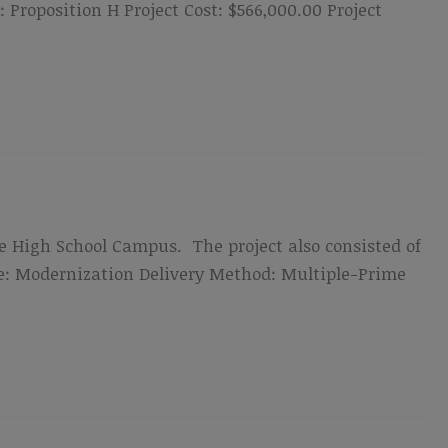
roposition H Project Cost: $566,000.00 Project
de High School Campus. The project also consisted of
ype: Modernization Delivery Method: Multiple-Prime