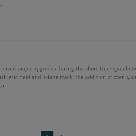
n
eceived major upgrades during the short time span bet
athletic field and 9-lane track, the addition of over 2
to