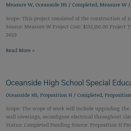
Measure W
,
Oceanside HS
/
Completed
,
Measure W
&
Field
Scope: This project consisted of the construction o
Replacement
Source: Measure W Project Cost: $132,150.00 Projec
2023
Oceanside
Read More »
High
School
Shade
Oceanside High School Special Edu
Structure
Oceanside HS
,
Proposition H
/
Completed
,
Propositio
Scope: The scope of work will include upgrading the f
wall coverings, reconfigure electrical throughout c
Status: Completed Funding Source: Proposition H Proj