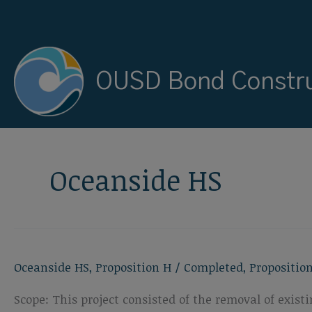
Skip
to
content
OUSD Bond Constru
Oceanside HS
Oceanside HS
,
Proposition H
/
Completed
,
Propositio
Scope: This project consisted of the removal of exis