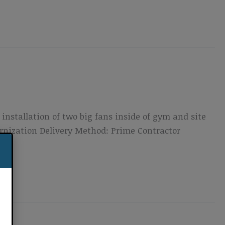
installation of two big fans inside of gym and site
ernization Delivery Method: Prime Contractor