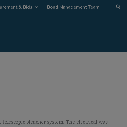
urement & Bids
Bond Management Team
 telescopic bleacher system. The electrical was