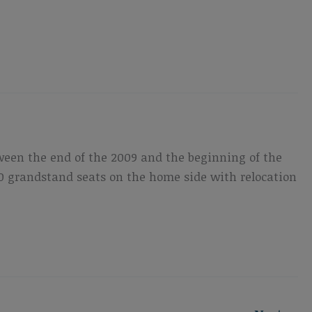
ween the end of the 2009 and the beginning of the
,500 grandstand seats on the home side with relocation