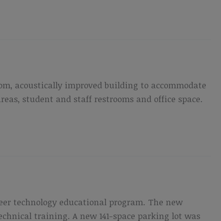
room, acoustically improved building to accommodate
eas, student and staff restrooms and office space.
reer technology educational program. The new
technical training. A new 141-space parking lot was