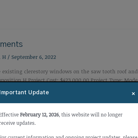
ements
n H
/
September 6, 2022
 existing clerestory windows on the saw tooth roof and 
osition H Project Cost: $423,000.00 Project Type: Mod
3
×
Important Update
Effective
February 12, 2026
, this website will no longer
receive updates.
For current information and ongoing project updates, please