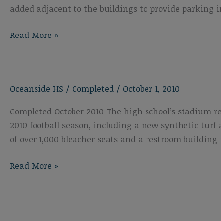
added adjacent to the buildings to provide parking i
Oceanside
Read More »
High
School
New
Oceanside HS
/
Completed
/
October 1, 2010
Career
Technology
Completed October 2010 The high school’s stadium r
Building
2010 football season, including a new synthetic turf 
of over 1,000 bleacher seats and a restroom building 
Oceanside
Read More »
High
School
Athletic
Field