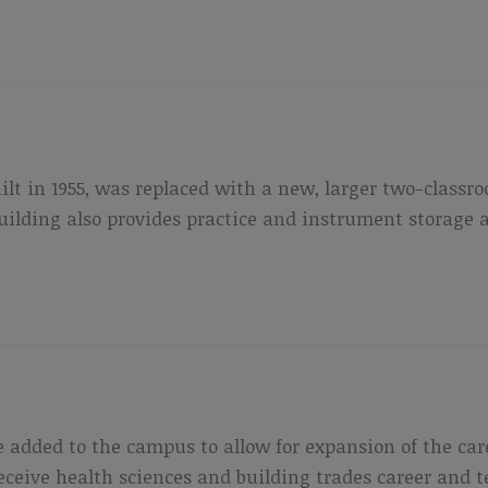
uilt in 1955, was replaced with a new, larger two-class
lding also provides practice and instrument storage ar
 added to the campus to allow for expansion of the ca
 receive health sciences and building trades career and 