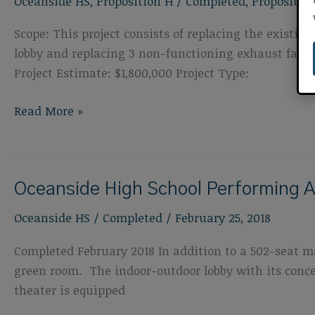
Oceanside HS
,
Proposition H
/
Completed
,
Propositio
Improvements
Scope: This project consists of replacing the exist
lobby and replacing 3 non-functioning exhaust fan u
Project Estimate: $1,800,000 Project Type:
Oceanside
Read More »
High
School
Roof
Oceanside High School Performing A
and
HVAC
Oceanside HS
/
Completed
/
February 25, 2018
Completed February 2018 In addition to a 502-seat ma
green room. The indoor-outdoor lobby with its conce
theater is equipped