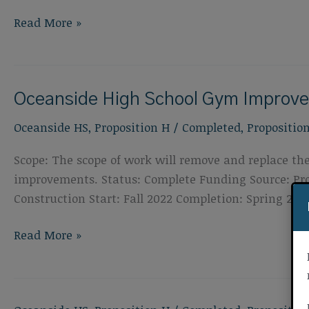
Oceanside
Read More »
High
School
Special
Oceanside High School Gym Improv
Education
Classroom
Oceanside HS
,
Proposition H
/
Completed
,
Propositio
Improvements
Scope: The scope of work will remove and replace the
improvements. Status: Complete Funding Source: Prop
Construction Start: Fall 2022 Completion: Spring 202
Oceanside
Read More »
High
School
Gym