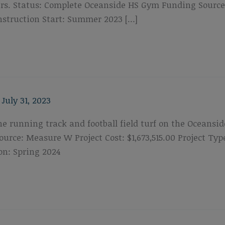
s. Status: Complete Oceanside HS Gym Funding Source: P
struction Start: Summer 2023 […]
/
July 31, 2023
the running track and football field turf on the Oceansi
urce: Measure W Project Cost: $1,673,515.00 Project T
on: Spring 2024