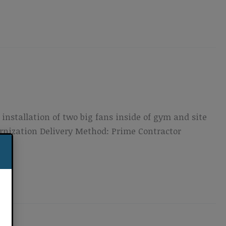
installation of two big fans inside of gym and site
ernization Delivery Method: Prime Contractor