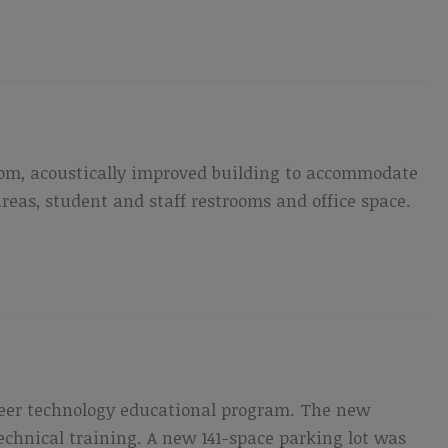
room, acoustically improved building to accommodate
eas, student and staff restrooms and office space.
reer technology educational program. The new
technical training. A new 141-space parking lot was