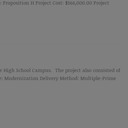
roposition H Project Cost: $566,000.00 Project
de High School Campus. The project also consisted of
ype: Modernization Delivery Method: Multiple-Prime