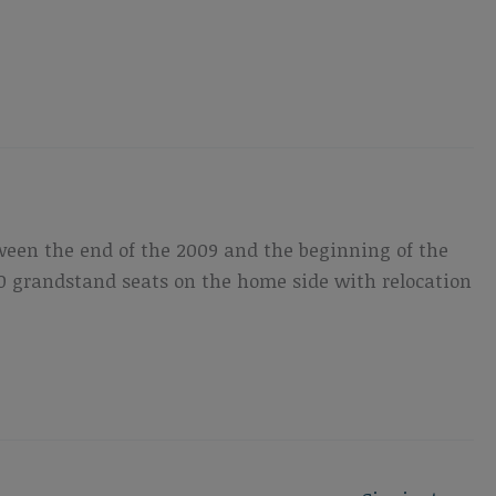
ween the end of the 2009 and the beginning of the
,500 grandstand seats on the home side with relocation