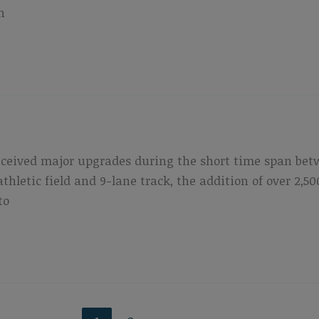
n
eceived major upgrades during the short time span bet
athletic field and 9-lane track, the addition of over 2
to