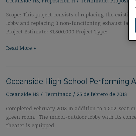
Oceanside HS
,
Proposición H
/
Terminado
,
Proposició
Improvements
Scope: This project consists of replacing the exist
lobby and replacing 3 non-functioning exhaust fan u
Project Estimate: $1,800,000 Project Type:
Oceanside
Read More »
High
School
Roof
Oceanside High School Performing A
and
HVAC
Oceanside HS
/
Terminado
/
25 de febrero de 2018
Completed February 2018 In addition to a 502-seat ma
green room. The indoor-outdoor lobby with its conce
theater is equipped