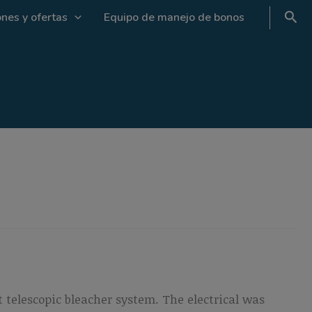
nes y ofertas
Equipo de manejo de bonos
 telescopic bleacher system. The electrical was