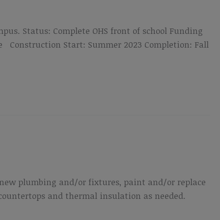
mpus. Status: Complete OHS front of school Funding
me Construction Start: Summer 2023 Completion: Fall
de new plumbing and/or fixtures, paint and/or replace
 countertops and thermal insulation as needed.