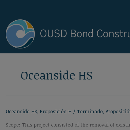
Ir
al
contenido
OUSD Bond Constru
Oceanside HS
Oceanside HS
,
Proposición H
/
Terminado
,
Proposició
Scope: This project consisted of the removal of exis