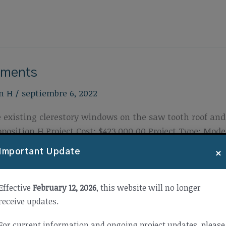
ements
n H
/
septiembre 6, 2022
 existing clerestory windows on the saw tooth roof and 
osition H Project Cost: $423,000.00 Project Type: Mod
3
×
Important Update
Effective
February 12, 2026
, this website will no longer
receive updates.
For current information and ongoing project updates, please