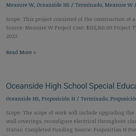
Measure W
,
Oceanside HS
/
Terminado
,
Measure W
&
Field
Scope: This project consisted of the construction o
Replacement
Source: Measure W Project Cost: $132,150.00 Projec
2023
Oceanside
Read More »
High
School
Shade
Oceanside High School Special Edu
Structure
Oceanside HS
,
Proposición H
/
Terminado
,
Proposició
Scope: The scope of work will include upgrading the f
wall coverings, reconfigure electrical throughout c
Status: Completed Funding Source: Proposition H Proj