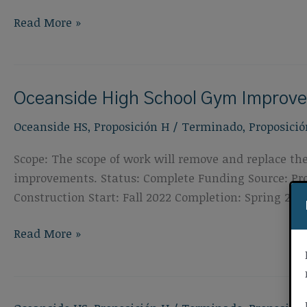
Oceanside
Read More »
High
School
Special
Oceanside High School Gym Improv
Education
Classroom
Oceanside HS
,
Proposición H
/
Terminado
,
Proposició
Improvements
Scope: The scope of work will remove and replace the
improvements. Status: Complete Funding Source: Prop
Construction Start: Fall 2022 Completion: Spring 202
Oceanside
Read More »
High
School
Gym