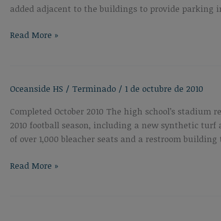
added adjacent to the buildings to provide parking i
Oceanside
Read More »
High
School
New
Oceanside HS
/
Terminado
/
1 de octubre de 2010
Career
Technology
Completed October 2010 The high school’s stadium r
Building
2010 football season, including a new synthetic turf 
of over 1,000 bleacher seats and a restroom building 
Oceanside
Read More »
High
School
Athletic
Field