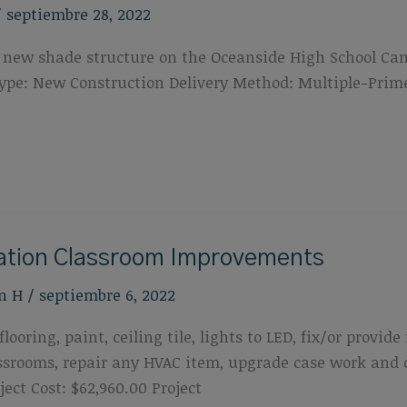
/
septiembre 28, 2022
f a new shade structure on the Oceanside High School Ca
t Type: New Construction Delivery Method: Multiple-Pri
cation Classroom Improvements
n H
/
septiembre 6, 2022
looring, paint, ceiling tile, lights to LED, fix/or provi
lassrooms, repair any HVAC item, upgrade case work and
ect Cost: $62,960.00 Project