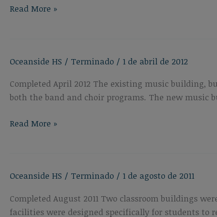
Oceanside
Read More »
High
School
Performing
Oceanside HS
/
Terminado
/
1 de abril de 2012
Arts
Center
Completed April 2012 The existing music building, b
both the band and choir programs. The new music bui
Oceanside
Read More »
High
School
New
Oceanside HS
/
Terminado
/
1 de agosto de 2011
Music
Building
Completed August 2011 Two classroom buildings were
facilities were designed specifically for students to