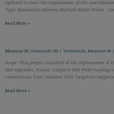
updated to meet the requirement of the new bleacher
Type: Renovation Delivery Method: Multi-Prime Con
Oceanside
Read More »
High
School
Bleacher
Measure W
,
Oceanside HS
/
Terminado
,
Measure W
Replacement
Scope: This project consisted of the replacement of 
ADA upgrades. Status: Complete OHS Field Funding So
Construction Start: Summer 2023 Targeted Completi
Oceanside
Read More »
High
School
Track