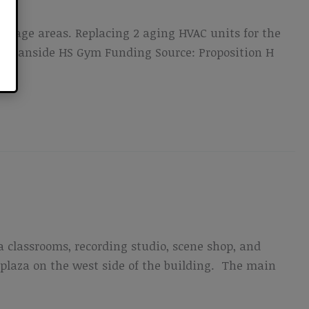
 stage areas. Replacing 2 aging HVAC units for the
n Oceanside HS Gym Funding Source: Proposition H
a classrooms, recording studio, scene shop, and
plaza on the west side of the building. The main