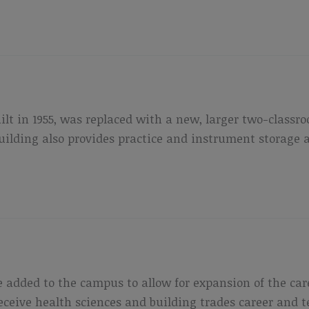
uilt in 1955, was replaced with a new, larger two-class
lding also provides practice and instrument storage ar
 added to the campus to allow for expansion of the ca
 receive health sciences and building trades career and 