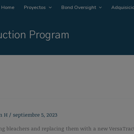
Home
Proyectos
Bond Oversight
Adquisicio
ction Program
n H
/
septiembre 5, 2023
ting bleachers and replacing them with a new VersaTract