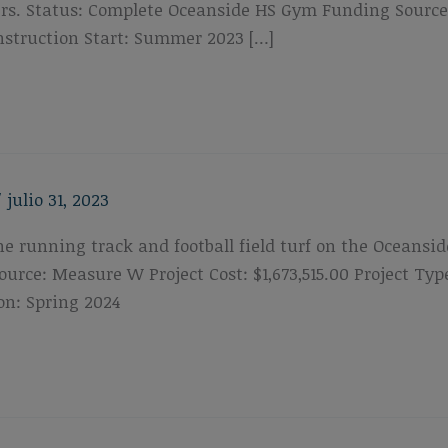
s. Status: Complete Oceanside HS Gym Funding Source: P
struction Start: Summer 2023 […]
/
julio 31, 2023
the running track and football field turf on the Oceansi
urce: Measure W Project Cost: $1,673,515.00 Project T
on: Spring 2024