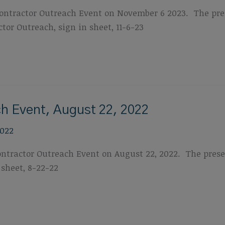
tractor Outreach Event on November 6 2023. The prese
tor Outreach, sign in sheet, 11-6-23
h Event, August 22, 2022
2022
actor Outreach Event on August 22, 2022. The present
 sheet, 8-22-22