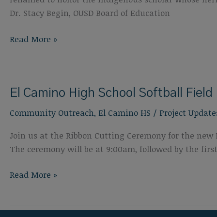
Dr. Stacy Begin, OUSD Board of Education
Pablo
Read More »
Tac
Groundbreaking
Ceremony
El Camino High School Softball Fiel
Community Outreach
,
El Camino HS
/
Project Update
Join us at the Ribbon Cutting Ceremony for the new 
The ceremony will be at 9:00am, followed by the fir
El
Read More »
Camino
High
School