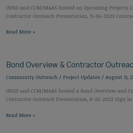
OUSD and CCM/MAAS hosted an Upcoming Projects Con
Contractor Outreach Presentation, 11-06-2023 Contrac
Upcoming
Read More »
Projects:
Contractor
Outreach,
Bond Overview & Contractor Outreac
November
6,
Community Outreach
/
Project Updates
/
August 11, 
2023
OUSD and CCM/MAAS hosted a Bond Overview and Contr
Contractor Outreach Presentation, 8-22-2022 Sign in
Bond
Read More »
Overview
&