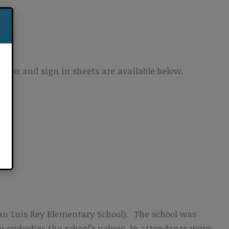
ion and sign in sheets are available below.
n Luis Rey Elementary School). The school was
 embodies the school’s values. In attendance were: