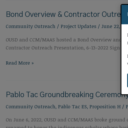
Contractor
Bond Overview & Contractor Outreac
Outreach
Event,
Community Outreach
/
Project Updates
/
June 22, 20
August
22,
OUSD and CCM/MAAS hosted a Bond Overview and Contr
2022
Contractor Outreach Presentation, 6-13-2022 Sign in 
Bond
Read More »
Overview
&
Contractor
Pablo Tac Groundbreaking Ceremon
Outreach
Event,
Community Outreach
,
Pablo Tac ES
,
Proposition H
/
June
13,
On June 6, 2022, OUSD and CCM/MAAS broke ground o
2022
renamed to honor the indigenous scholar whose heri