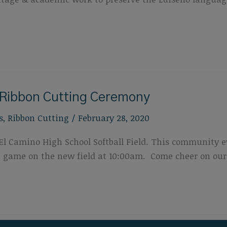
d Ribbon Cutting Ceremony
s
,
Ribbon Cutting
/
February 28, 2020
El Camino High School Softball Field. This community e
st game on the new field at 10:00am. Come cheer on our