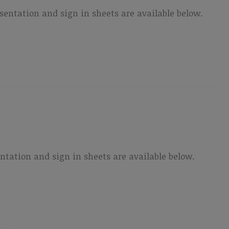
ntation and sign in sheets are available below.
ation and sign in sheets are available below.