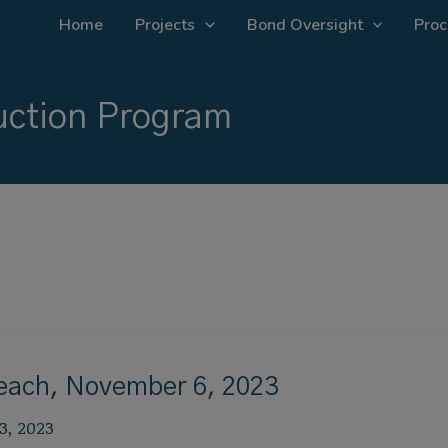
Home
Projects
Bond Oversight
Proc
ction Program
reach, November 6, 2023
3, 2023