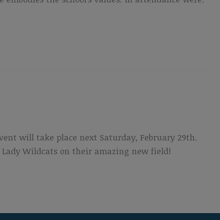
vent will take place next Saturday, February 29th.
 Lady Wildcats on their amazing new field!