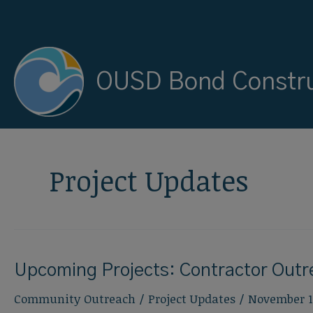
Skip
to
content
OUSD Bond Constru
Project Updates
Upcoming Projects: Contractor Out
Community Outreach
/
Project Updates
/
November 1