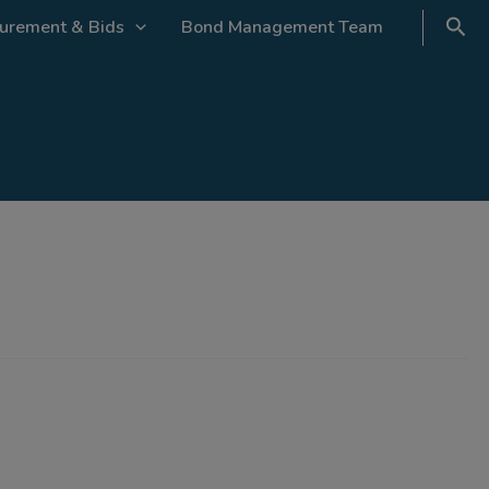
urement & Bids
Bond Management Team